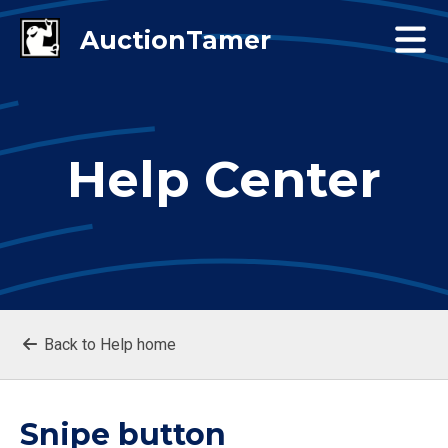
Help Center
Back to Help home
Snipe button