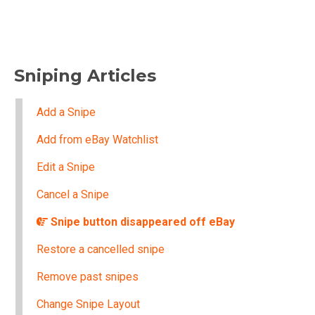
Sniping Articles
Add a Snipe
Add from eBay Watchlist
Edit a Snipe
Cancel a Snipe
Snipe button disappeared off eBay
Restore a cancelled snipe
Remove past snipes
Change Snipe Layout