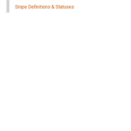
Snipe Definitions & Statuses