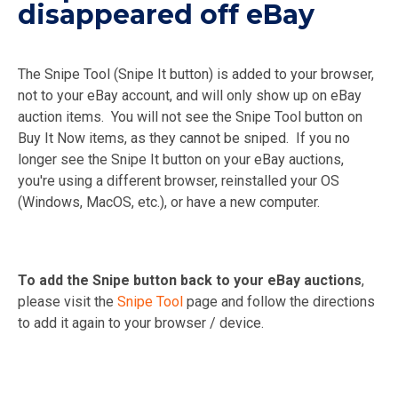
disappeared off eBay
The Snipe Tool (Snipe It button) is added to your browser,
not to your eBay account, and will only show up on eBay
auction items. You will not see the Snipe Tool button on
Buy It Now items, as they cannot be sniped. If you no
longer see the Snipe It button on your eBay auctions,
you're using a different browser, reinstalled your OS
(Windows, MacOS, etc.), or have a new computer.
To add the Snipe button back to your eBay auctions
,
please visit the
Snipe Tool
page and follow the directions
to add it again to your browser / device.